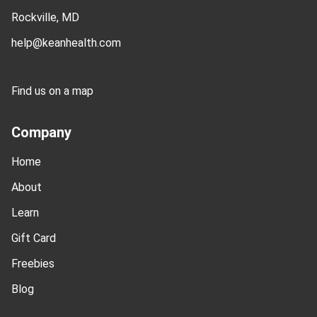
Rockville, MD
help@keanhealth.com
Find us on a map
Company
Home
About
Learn
Gift Card
Freebies
Blog