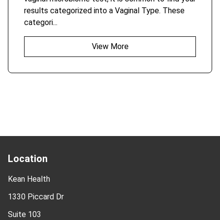
results categorized into a Vaginal Type. These
categori...
View More
Location
Kean Health
1330 Piccard Dr
Suite 103