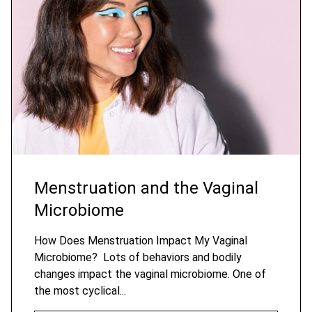
Menstruation and the Vaginal
Microbiome
How Does Menstruation Impact My Vaginal
Microbiome? Lots of behaviors and bodily
changes impact the vaginal microbiome. One of
the most cyclical...