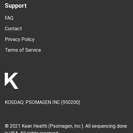
Support
FAQ
Contact
Privacy Policy
Terms of Service
KOSDAQ:
PSOMAGEN INC
(950200)
© 2021 Kean Health (
Psomagen, Inc.
). All sequencing done