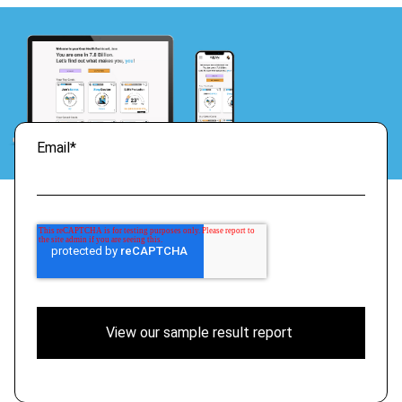
Email
*