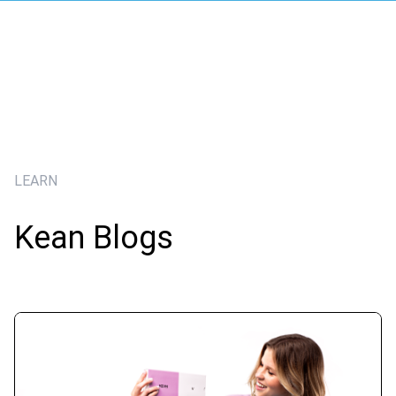
LEARN
Kean Blogs