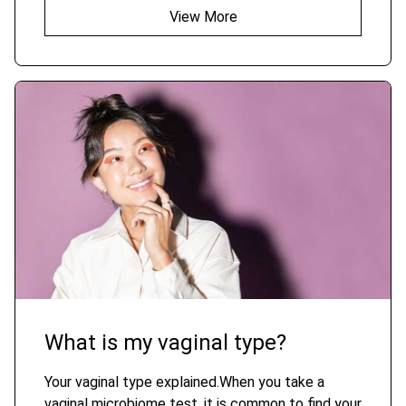
View More
What is my vaginal type?
Your vaginal type explained.When you take a
vaginal microbiome test, it is common to find your