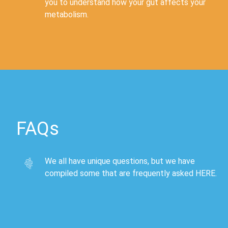
you to understand how your gut affects your
metabolism.
FAQs
We all have unique questions, but we have
compiled some that are frequently asked
HERE
.