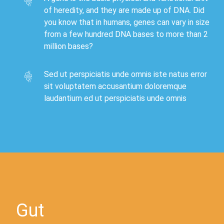
of heredity, and they are made up of DNA. Did
you know that in humans, genes can vary in size
from a few hundred DNA bases to more than 2
million bases?
Sed ut perspiciatis unde omnis iste natus error
sit voluptatem accusantium doloremque
laudantium ed ut perspiciatis unde omnis
Gut