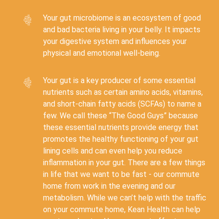
Your gut microbiome is an ecosystem of good
and bad bacteria living in your belly. It impacts
your digestive system and influences your
physical and emotional well-being.
Your gut is a key producer of some essential
nutrients such as certain amino acids, vitamins,
and short-chain fatty acids (SCFAs) to name a
few. We call these “The Good Guys” because
these essential nutrients provide energy that
promotes the healthy functioning of your gut
lining cells and can even help you reduce
inflammation in your gut. There are a few things
in life that we want to be fast - our commute
home from work in the evening and our
metabolism. While we can’t help with the traffic
on your commute home, Kean Health can help