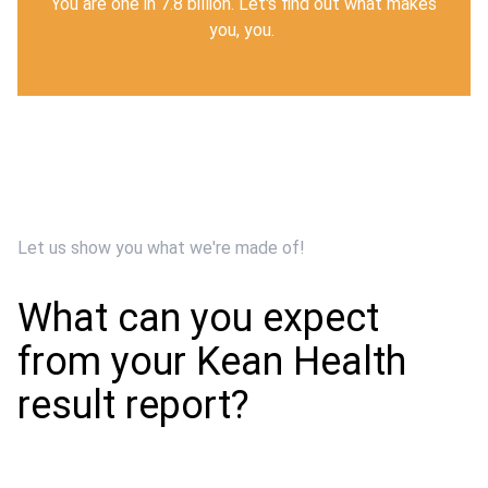
You are one in 7.8 billion.
Let's find out what makes
you, you.
Let us show you what we're made of!
What can you expect
from your Kean Health
result report?