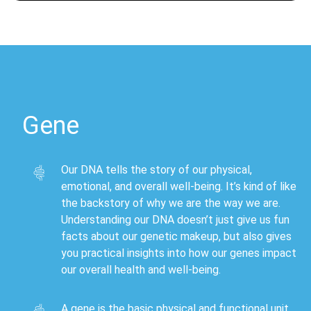
Gene
Our DNA tells the story of our physical,
emotional, and overall well-being. It’s kind of like
the backstory of why we are the way we are.
Understanding our DNA doesn’t just give us fun
facts about our genetic makeup, but also gives
you practical insights into how our genes impact
our overall health and well-being.
A gene is the basic physical and functional unit