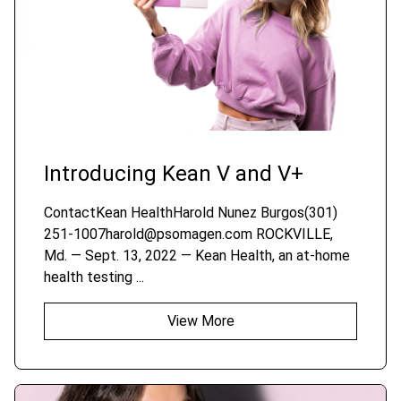
Introducing Kean V and V+
ContactKean HealthHarold Nunez Burgos(301)
251-1007harold@psomagen.com ROCKVILLE,
Md. — Sept. 13, 2022 — Kean Health, an at-home
health testing ...
View More