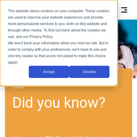
This website stores cookies on your computer. These cookies
are used to improve your website experience and provide
more personalized services to you, both on this website and
through other media. To find out more about the cookies we
use, see our Privacy Policy.
We won't track your information when you visit our site. But in
order to comply with your preferences, we'll have to use just
one tiny cookie so that you're not asked to make this choice
again.
Accept
Decline
Learn
Did you know?