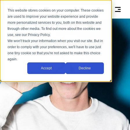
This website stores cookies on your computer. These cookies
are used to improve your website experience and provide
more personalized services to you, both on this website and
through other media. To find out more about the cookies we
use, see our Privacy Policy.
We won't track your information when you visit our site. But in
order to comply with your preferences, we'll have to use just
one tiny cookie so that you're not asked to make this choice
again.
Accept
Decline