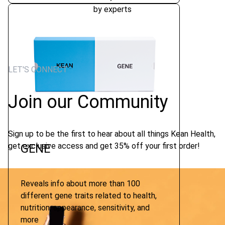
by experts
LET'S CONNECT
Join our Community
Sign up to be the first to hear about all things Kean Health,
get exclusive access and get 35% off your first order!
GENE
Reveals info about more than 100
different gene traits related to health,
nutrition, appearance, sensitivity, and
more