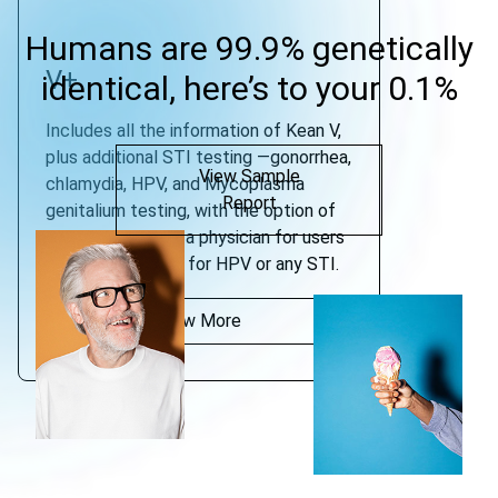
Humans are 99.9% genetically
V+
identical, here’s to your 0.1%
Includes all the information of Kean V,
plus additional STI testing —gonorrhea,
View Sample
chlamydia, HPV, and Mycoplasma
Report
genitalium testing, with the option of
consultation with a physician for users
who test positive for HPV or any STI.
View More