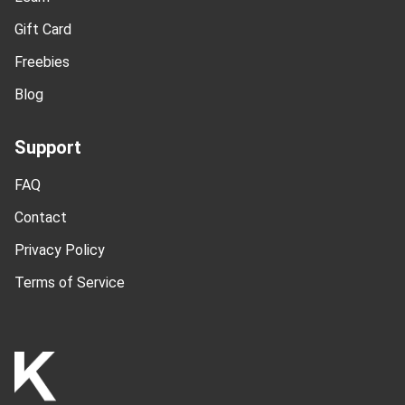
Gift Card
Freebies
Blog
Support
FAQ
Contact
Privacy Policy
Terms of Service