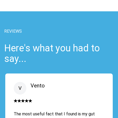
REVIEWS
Here's what you had to
say...
Vento
The most useful fact that I found is my gut