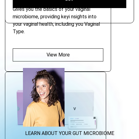
Gives you the basics of your vaginal
microbiome, providing keyi nsights into
your vaginal health, including you Vaginal
Type.
View More
LEARN ABOUT YOUR GUT MICROBIOME