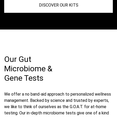
DISCOVER OUR KITS
Our Gut
Microbiome &
Gene Tests
We offer a no band-aid approach to personalized wellness
management. Backed by science and trusted by experts,
we like to think of ourselves as the G.O.A.T. for at-home
testing. Our in-depth microbiome tests give one of a kind