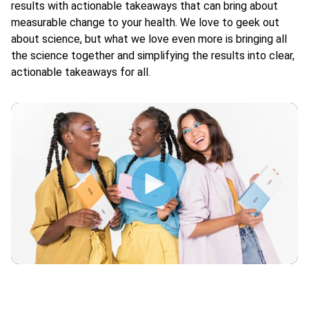
results with actionable takeaways that can bring about
measurable change to your health. We love to geek out
about science, but what we love even more is bringing all
the science together and simplifying the results into clear,
actionable takeaways for all.