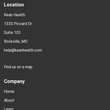
Location
Kean Health
1330 Piccard Dr
Suite 103
Rockville, MD
help@keanhealth.com
Find us on a map
Company
Home
About
Learn