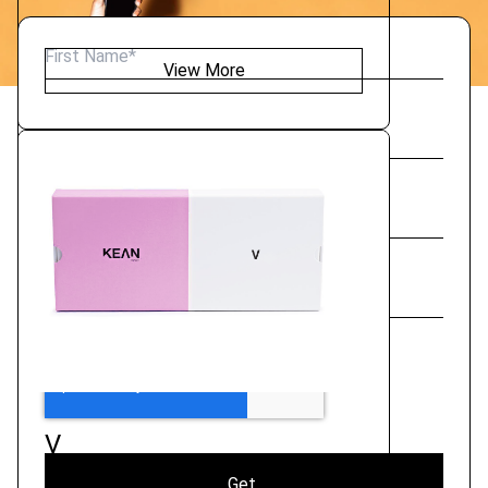
View More
V