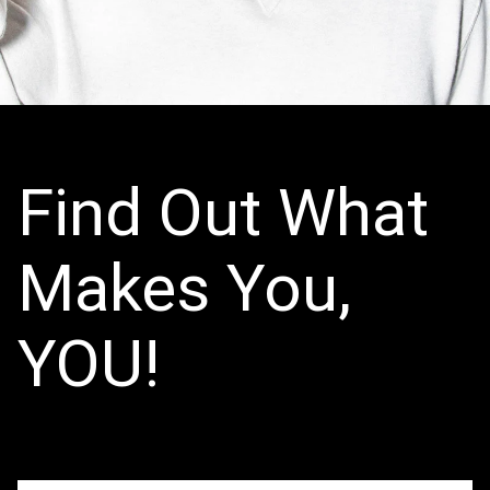
Find Out What
Makes You,
YOU!