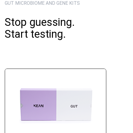
GUT MICROBIOME AND GENE KITS
Stop guessing.
Start testing.