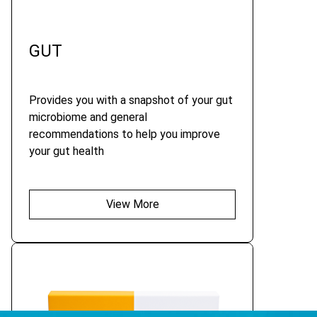
GUT
Provides you with a snapshot of your gut
microbiome and general
recommendations to help you improve
your gut health
View More