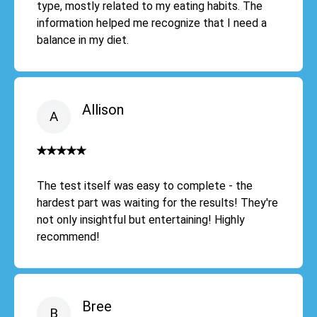
type, mostly related to my eating habits. The
information helped me recognize that I need a
balance in my diet.
Allison
The test itself was easy to complete - the
hardest part was waiting for the results! They're
not only insightful but entertaining! Highly
recommend!
Bree