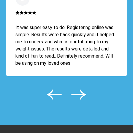
It was super easy to do. Registering online was
simple. Results were back quickly and it helped
me to understand what is contributing to my
weight issues. The results were detailed and
kind of fun to read.. Definitely recommend. Will
be using on my loved ones