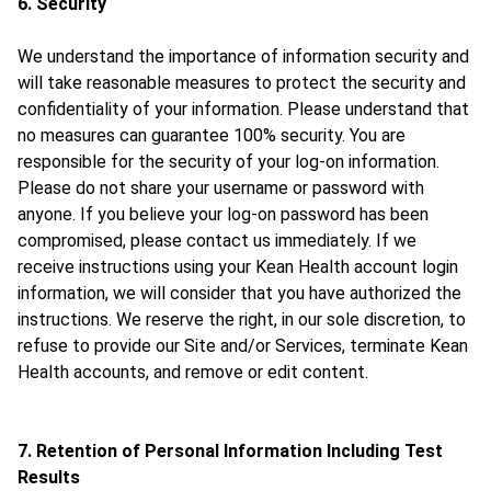
6. Security
We understand the importance of information security and
will take reasonable measures to protect the security and
confidentiality of your information. Please understand that
no measures can guarantee 100% security. You are
responsible for the security of your log-on information.
Please do not share your username or password with
anyone. If you believe your log-on password has been
compromised, please contact us immediately. If we
receive instructions using your Kean Health account login
information, we will consider that you have authorized the
instructions. We reserve the right, in our sole discretion, to
refuse to provide our Site and/or Services, terminate Kean
Health accounts, and remove or edit content.
7. Retention of Personal Information Including Test
Results