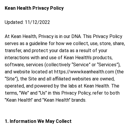
Kean Health Privacy Policy
Updated: 11/12/2022
At Kean Health, Privacy is in our DNA. This Privacy Policy
serves as a guideline for how we collect, use, store, share,
transfer, and protect your data as a result of your
interactions with and use of Kean Health’s products,
software, services (collectively “Service” or “Services”),
and website located at https://www.keanhealth.com (the
“Site”), the Site and all affiliated websites are owned,
operated, and powered by the labs at Kean Health. The
terms, "We" and "Us" in this Privacy Policy, refer to both
"Kean Health" and "Kean Health" brands.
1. Information We May Collect