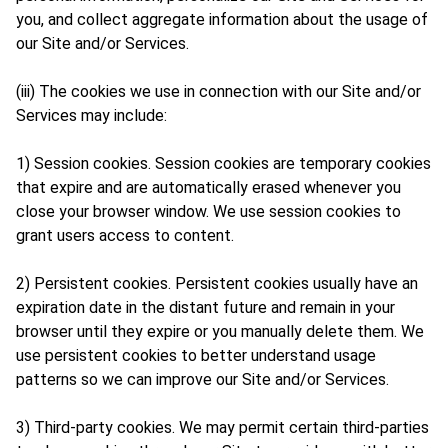
you, and collect aggregate information about the usage of
our Site and/or Services.
(iii) The cookies we use in connection with our Site and/or
Services may include:
1) Session cookies. Session cookies are temporary cookies
that expire and are automatically erased whenever you
close your browser window. We use session cookies to
grant users access to content.
2) Persistent cookies. Persistent cookies usually have an
expiration date in the distant future and remain in your
browser until they expire or you manually delete them. We
use persistent cookies to better understand usage
patterns so we can improve our Site and/or Services.
3) Third-party cookies. We may permit certain third-parties