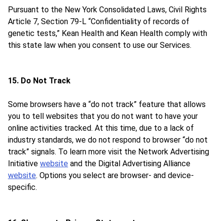
Pursuant to the New York Consolidated Laws, Civil Rights
Article 7, Section 79-L “Confidentiality of records of
genetic tests,” Kean Health and Kean Health comply with
this state law when you consent to use our Services.
15. Do Not Track
Some browsers have a “do not track” feature that allows
you to tell websites that you do not want to have your
online activities tracked. At this time, due to a lack of
industry standards, we do not respond to browser “do not
track” signals. To learn more visit the Network Advertising
Initiative
website
and the Digital Advertising Alliance
website
. Options you select are browser- and device-
specific.