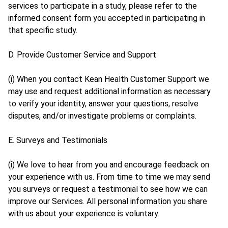
services to participate in a study, please refer to the
informed consent form you accepted in participating in
that specific study.
D. Provide Customer Service and Support
(i) When you contact Kean Health Customer Support we
may use and request additional information as necessary
to verify your identity, answer your questions, resolve
disputes, and/or investigate problems or complaints.
E. Surveys and Testimonials
(i) We love to hear from you and encourage feedback on
your experience with us. From time to time we may send
you surveys or request a testimonial to see how we can
improve our Services. All personal information you share
with us about your experience is voluntary.