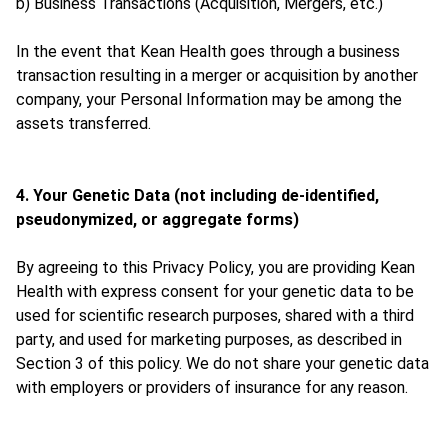
b) Business Transactions (Acquisition, Mergers, etc.)
In the event that Kean Health goes through a business
transaction resulting in a merger or acquisition by another
company, your Personal Information may be among the
assets transferred.
4. Your Genetic Data (not including de-identified,
pseudonymized, or aggregate forms)
By agreeing to this Privacy Policy, you are providing Kean
Health with express consent for your genetic data to be
used for scientific research purposes, shared with a third
party, and used for marketing purposes, as described in
Section 3 of this policy. We do not share your genetic data
with employers or providers of insurance for any reason.