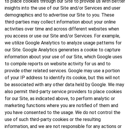
to place cookies through our Site to provide us with better
insights into the use of our Site and/or Services and user
demographics and to advertise our Site to you. These
third-parties may collect information about your online
activities over time and across different websites when
you access or use our Site and/or Services. For example,
we utilize Google Analytics to analyze usage patterns for
our Site. Google Analytics generates a cookie to capture
information about your use of our Site, which Google uses
to compile reports on website activity for us and to
provide other related services. Google may use a portion
of your IP address to identify its cookie, but this will not
be associated with any other data held by Google. We may
also permit third-party service providers to place cookies
for our Site, as indicated above, to perform analytic or
marketing functions where you are notified of them and
you have consented to the usage. We do not control the
use of such third-party cookies or the resulting
information, and we are not responsible for any actions or