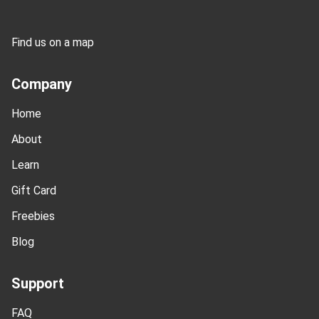
Find us on a map
Company
Home
About
Learn
Gift Card
Freebies
Blog
Support
FAQ