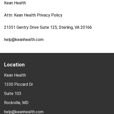
Kean Health
Attn: Kean Health Privacy Policy
21351 Gentry Drive Suite 125, Sterling, VA 20166
help@keanhealth.com
Location
Kean Health
1330 Piccard Dr
Suite 103
Rockville, MD
help@keanhealth.com