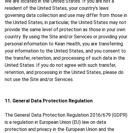
We are located in the United States. If you are not a
resident of the United States, your country’s laws
governing data collection and use may differ from those in
the United States; in particular, the United States may not
provide the same level of protection as those in your own
country. By using the Site and/or Services or providing your
personal information to Kean Health, you are transferring
your information to the United States, and you consent to
the transfer, retention, and processing of such data in the
United States. If you do not agree with such transfer,
retention, and processing in the United States, please do
not use the Site and/or Services.
11. General Data Protection Regulation
The General Data Protection Regulation 2016/679 (GDPR)
is a regulation in European Union (EU) law on data
protection and privacy in the European Union and the