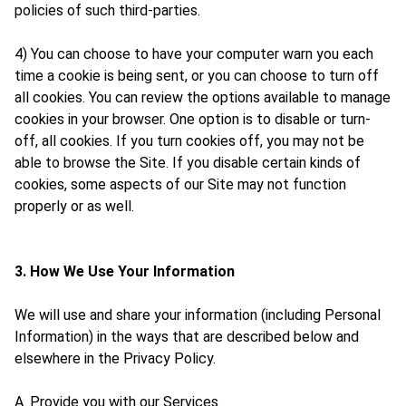
policies of such third-parties.
4) You can choose to have your computer warn you each
time a cookie is being sent, or you can choose to turn off
all cookies. You can review the options available to manage
cookies in your browser. One option is to disable or turn-
off, all cookies. If you turn cookies off, you may not be
able to browse the Site. If you disable certain kinds of
cookies, some aspects of our Site may not function
properly or as well.
3. How We Use Your Information
We will use and share your information (including Personal
Information) in the ways that are described below and
elsewhere in the Privacy Policy.
A. Provide you with our Services