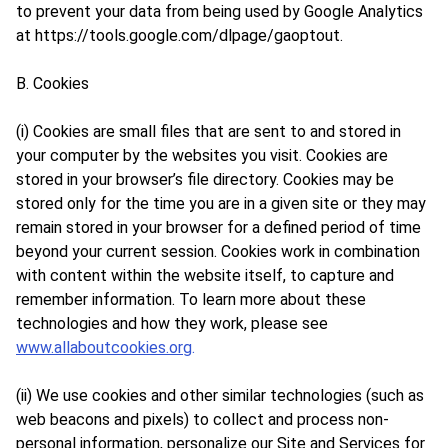
to prevent your data from being used by Google Analytics
at
https://tools.google.com/dlpage/gaoptout
.
B. Cookies
(i) Cookies are small files that are sent to and stored in
your computer by the websites you visit. Cookies are
stored in your browser’s file directory. Cookies may be
stored only for the time you are in a given site or they may
remain stored in your browser for a defined period of time
beyond your current session. Cookies work in combination
with content within the website itself, to capture and
remember information. To learn more about these
technologies and how they work, please see
www.allaboutcookies.org
.
(ii) We use cookies and other similar technologies (such as
web beacons and pixels) to collect and process non-
personal information, personalize our Site and Services for