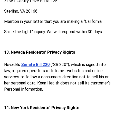
21351 Gentry Drive Suite 125
Sterling, VA 20166
Mention in your letter that you are making a “California
Shine the Light” inquiry. We will respond within 30 days.
13. Nevada Residents’ Privacy Rights
Nevada’s
Senate Bill 220
(“SB 220”), which is signed into
law, requires operators of Internet websites and online
services to follow a consumer’s direction not to sell his or
her personal data. Kean Health does not sell its customer’s
Personal Information.
14. New York Residents’ Privacy Rights