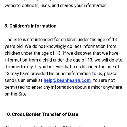
website collects, uses, and shares your information.
9. Children’s Information
The Site is not intended for children under the age of 13
years old. We do not knowingly collect information from
children under the age of 13. If we discover that we have
information from a child under the age of 13, we will delete
it immediately. If you believe that a child under the age of
13 may have provided his or her information to us, please
send us an email at
help@keanhealth.com
. You are not
permitted to enter any information about a minor anywhere
on the Site.
10. Cross Border Transfer of Data