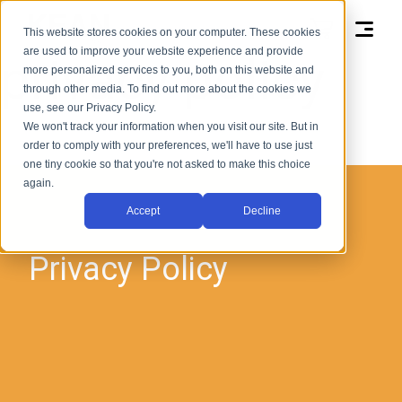
kean health
This website stores cookies on your computer. These cookies
are used to improve your website experience and provide
privacy policy
more personalized services to you, both on this website and
through other media. To find out more about the cookies we
use, see our Privacy Policy.
We won't track your information when you visit our site. But in
order to comply with your preferences, we'll have to use just
one tiny cookie so that you're not asked to make this choice
again.
Accept
Decline
Privacy Policy