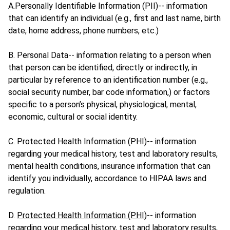
A.Personally Identifiable Information (PII)-- information
that can identify an individual (e.g., first and last name, birth
date, home address, phone numbers, etc.)
B. Personal Data-- information relating to a person when
that person can be identified, directly or indirectly, in
particular by reference to an identification number (e.g.,
social security number, bar code information,) or factors
specific to a person’s physical, physiological, mental,
economic, cultural or social identity.
C. Protected Health Information (PHI)-- information
regarding your medical history, test and laboratory results,
mental health conditions, insurance information that can
identify you individually, accordance to HIPAA laws and
regulation.
D.
Protected Health Information (PHI
)-- information
regarding your medical history, test and laboratory results,