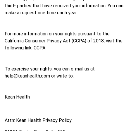
third- parties that have received your information. You can
make a request one time each year.
For more information on your rights pursuant to the
California Consumer Privacy Act (CCPA) of 2018, visit the
following link: CCPA
To exercise your rights, you can e-mail us at
help@keanhealth.com or write to:
Kean Health
Attn: Kean Health Privacy Policy