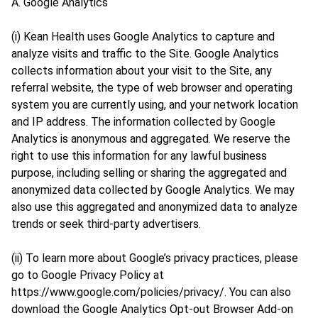
A. Google Analytics
(i) Kean Health uses Google Analytics to capture and
analyze visits and traffic to the Site. Google Analytics
collects information about your visit to the Site, any
referral website, the type of web browser and operating
system you are currently using, and your network location
and IP address. The information collected by Google
Analytics is anonymous and aggregated. We reserve the
right to use this information for any lawful business
purpose, including selling or sharing the aggregated and
anonymized data collected by Google Analytics. We may
also use this aggregated and anonymized data to analyze
trends or seek third-party advertisers.
(ii) To learn more about Google’s privacy practices, please
go to Google Privacy Policy at
https://www.google.com/policies/privacy/. You can also
download the Google Analytics Opt-out Browser Add-on