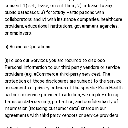
consent: 1) sell, lease, or rent them; 2) release to any
public databases; 3) for Study Participations with
collaborators; and iv) with insurance companies, healthcare
providers, educational institutions, government agencies,
or employers.
a) Business Operations
(i)To use our Services you are required to disclose
Personal Information to our third party vendors or service
providers (e.g. eCommerce third-party services). The
protection of those disclosures are subject to the service
agreements or privacy policies of the specific Kean Health
partner or service provider. In addition, we employ strong
terms on data security, protection, and confidentiality of
information (including customer data) shared in our
agreements with third party vendors or service providers.