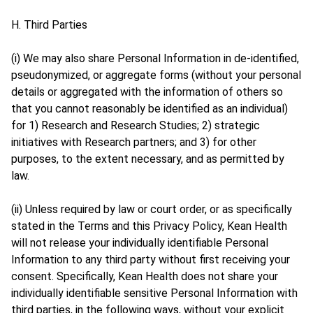
H. Third Parties
(i) We may also share Personal Information in de-identified,
pseudonymized, or aggregate forms (without your personal
details or aggregated with the information of others so
that you cannot reasonably be identified as an individual)
for 1) Research and Research Studies; 2) strategic
initiatives with Research partners; and 3) for other
purposes, to the extent necessary, and as permitted by
law.
(ii) Unless required by law or court order, or as specifically
stated in the Terms and this Privacy Policy, Kean Health
will not release your individually identifiable Personal
Information to any third party without first receiving your
consent. Specifically, Kean Health does not share your
individually identifiable sensitive Personal Information with
third parties, in the following ways, without your explicit