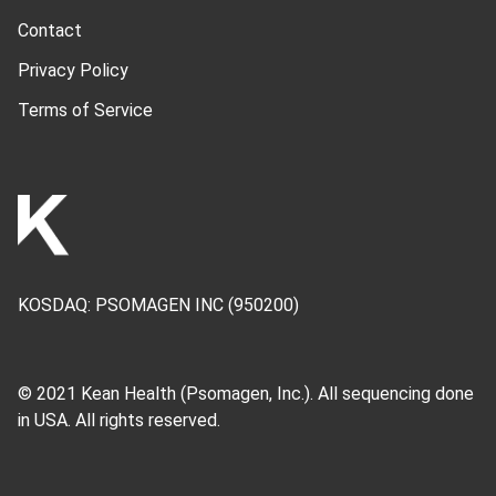
Contact
Privacy Policy
Terms of Service
KOSDAQ:
PSOMAGEN INC
(950200)
© 2021 Kean Health (
Psomagen, Inc.
). All sequencing done
in USA. All rights reserved.