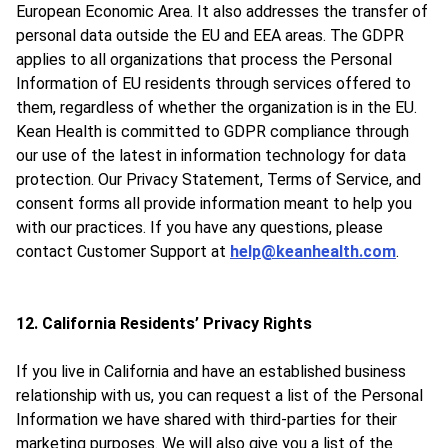
European Economic Area. It also addresses the transfer of
personal data outside the EU and EEA areas. The GDPR
applies to all organizations that process the Personal
Information of EU residents through services offered to
them, regardless of whether the organization is in the EU.
Kean Health is committed to GDPR compliance through
our use of the latest in information technology for data
protection. Our Privacy Statement, Terms of Service, and
consent forms all provide information meant to help you
with our practices. If you have any questions, please
contact Customer Support at
help@keanhealth.com
.
12. California Residents’ Privacy Rights
If you live in California and have an established business
relationship with us, you can request a list of the Personal
Information we have shared with third-parties for their
marketing purposes. We will also give you a list of the