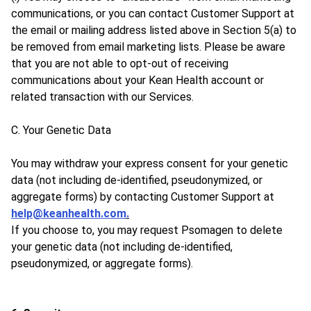
communications, or you can contact Customer Support at
the email or mailing address listed above in Section 5(a) to
be removed from email marketing lists. Please be aware
that you are not able to opt-out of receiving
communications about your Kean Health account or
related transaction with our Services.
C. Your Genetic Data
You may withdraw your express consent for your genetic
data (not including de-identified, pseudonymized, or
aggregate forms) by contacting Customer Support at
help@keanhealth.com
.
If you choose to, you may request Psomagen to delete
your genetic data (not including de-identified,
pseudonymized, or aggregate forms).