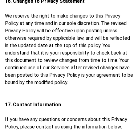
16. Changes to Privacy Statement
We reserve the right to make changes to this Privacy
Policy at any time and in our sole discretion. The revised
Privacy Policy will be effective upon posting unless
otherwise required by applicable law, and will be reflected
in the updated date at the top of this policy. You
understand that it is your responsibility to check back at
this document to review changes from time to time. Your
continued use of our Services after revised changes have
been posted to this Privacy Policy is your agreement to be
bound by the modified policy.
17. Contact Information
If you have any questions or concerns about this Privacy
Policy, please contact us using the information below: