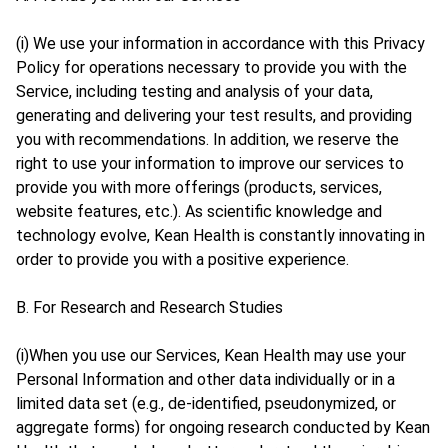
(i) We use your information in accordance with this Privacy
Policy for operations necessary to provide you with the
Service, including testing and analysis of your data,
generating and delivering your test results, and providing
you with recommendations. In addition, we reserve the
right to use your information to improve our services to
provide you with more offerings (products, services,
website features, etc.). As scientific knowledge and
technology evolve, Kean Health is constantly innovating in
order to provide you with a positive experience.
B. For Research and Research Studies
(i)When you use our Services, Kean Health may use your
Personal Information and other data individually or in a
limited data set (e.g., de-identified, pseudonymized, or
aggregate forms) for ongoing research conducted by Kean