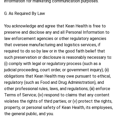
information for marketing communication purposes.
G. As Required By Law
You acknowledge and agree that Kean Health is free to
preserve and disclose any and all Personal Information to
law enforcement agencies or other regulatory agencies
that oversee manufacturing and logistics services, if
required to do so by law or in the good faith belief that
such preservation or disclosure is reasonably necessary to:
(i) comply with legal or regulatory process (such as a
judicial proceeding, court order, or government inquiry); (ii)
obligations that Kean Health may owe pursuant to ethical,
regulatory (such as Food and Drug Administration), and
other professional rules, laws, and regulations; (iii) enforce
Terms of Service; (iv) respond to claims that any content
violates the rights of third parties; or (v) protect the rights,
property, or personal safety of Kean Health, its employees,
the general public, and you.