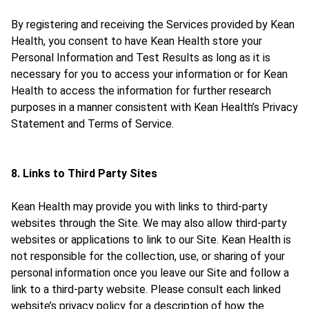
By registering and receiving the Services provided by Kean
Health, you consent to have Kean Health store your
Personal Information and Test Results as long as it is
necessary for you to access your information or for Kean
Health to access the information for further research
purposes in a manner consistent with Kean Health’s Privacy
Statement and Terms of Service.
8. Links to Third Party Sites
Kean Health may provide you with links to third-party
websites through the Site. We may also allow third-party
websites or applications to link to our Site. Kean Health is
not responsible for the collection, use, or sharing of your
personal information once you leave our Site and follow a
link to a third-party website. Please consult each linked
website’s privacy policy for a description of how the