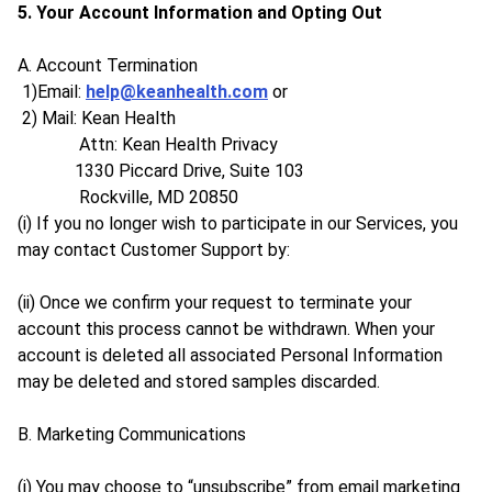
5. Your Account Information and Opting Out
A. Account Termination
1)Email:
help@keanhealth.com
or
2) Mail: Kean Health
Attn: Kean Health Privacy
1330 Piccard Drive, Suite 103
Rockville, MD 20850
(i) If you no longer wish to participate in our Services, you
may contact Customer Support by:
(ii) Once we confirm your request to terminate your
account this process cannot be withdrawn. When your
account is deleted all associated Personal Information
may be deleted and stored samples discarded.
B. Marketing Communications
(i) You may choose to “unsubscribe” from email marketing