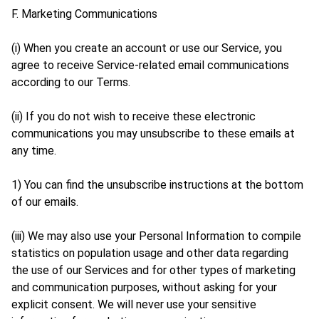
F. Marketing Communications
(i) When you create an account or use our Service, you
agree to receive Service-related email communications
according to our Terms.
(ii) If you do not wish to receive these electronic
communications you may unsubscribe to these emails at
any time.
1) You can find the unsubscribe instructions at the bottom
of our emails.
(iii) We may also use your Personal Information to compile
statistics on population usage and other data regarding
the use of our Services and for other types of marketing
and communication purposes, without asking for your
explicit consent. We will never use your sensitive