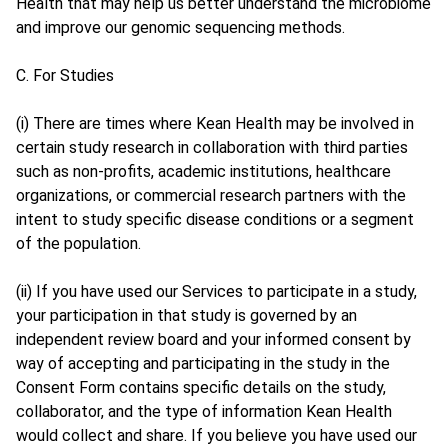
Health that may help us better understand the microbiome
and improve our genomic sequencing methods.
C. For Studies
(i) There are times where Kean Health may be involved in
certain study research in collaboration with third parties
such as non-profits, academic institutions, healthcare
organizations, or commercial research partners with the
intent to study specific disease conditions or a segment
of the population.
(ii) If you have used our Services to participate in a study,
your participation in that study is governed by an
independent review board and your informed consent by
way of accepting and participating in the study in the
Consent Form contains specific details on the study,
collaborator, and the type of information Kean Health
would collect and share. If you believe you have used our