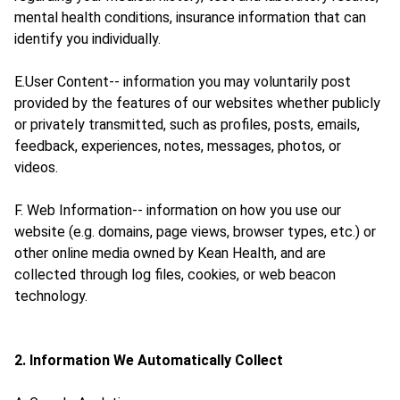
mental health conditions, insurance information that can
identify you individually.
E.User Content-- information you may voluntarily post
provided by the features of our websites whether publicly
or privately transmitted, such as profiles, posts, emails,
feedback, experiences, notes, messages, photos, or
videos.
F. Web Information-- information on how you use our
website (e.g. domains, page views, browser types, etc.) or
other online media owned by Kean Health, and are
collected through log files, cookies, or web beacon
technology.
2. Information We Automatically Collect