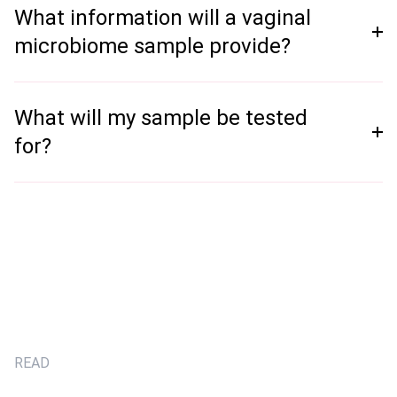
What information will a vaginal
microbiome sample provide?
What will my sample be tested
for?
READ