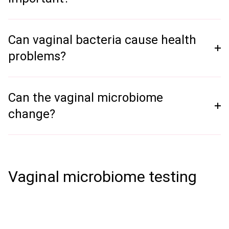
Can vaginal bacteria cause health
problems?
Can the vaginal microbiome
change?
Vaginal microbiome testing