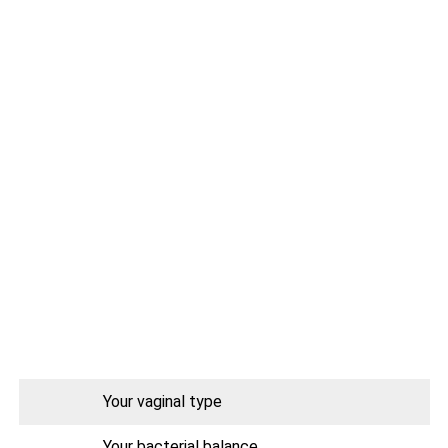
Your vaginal type
Your bacterial balance