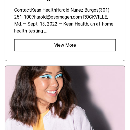
ContactKean HealthHarold Nunez Burgos(301)
251-1007harold@psomagen.com ROCKVILLE,
Md. — Sept. 13, 2022 — Kean Health, an at-home
health testing ...
View More