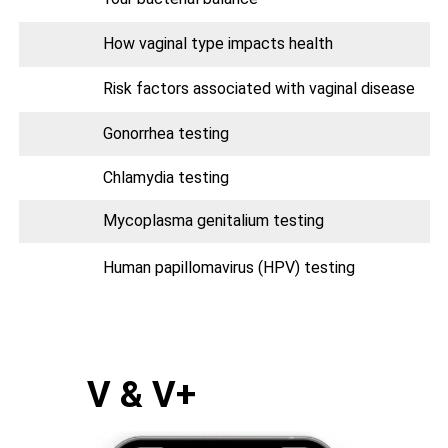
How vaginal type impacts health
Risk factors associated with vaginal disease
Gonorrhea testing
Chlamydia testing
Mycoplasma genitalium testing
Human papillomavirus (HPV) testing
V & V+