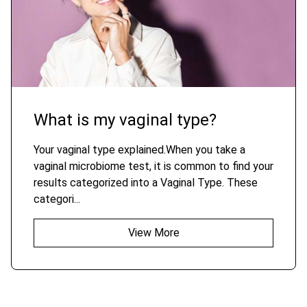
What is my vaginal type?
Your vaginal type explained.When you take a
vaginal microbiome test, it is common to find your
results categorized into a Vaginal Type. These
categori...
View More