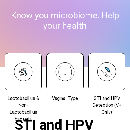
Know you microbiome. Help
your health
Lactobacillus &
Vaginal Type
STI and HPV
Non-
Detection (V+
Lactobacillus
Only)
bacteria
STI and HPV