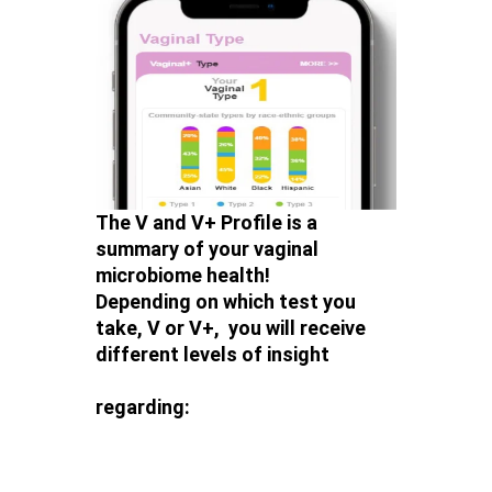
The V and V+ Profile is a
summary of your vaginal
microbiome health!
Depending on which test you
take, V or V+, you will receive
different levels of insight
regarding: