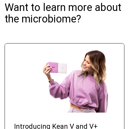
Want to learn more about
the microbiome?
Introducing Kean V and V+