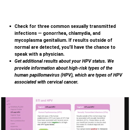
Check for three common sexually transmitted
infections — gonorrhea, chlamydia, and
mycoplasma genitalium. If results outside of
normal are detected, you’ll have the chance to
speak with a physician.
Get additional results about your HPV status. We
provide information about high-risk types of the
human papillomavirus (HPV), which are types of HPV
associated with cervical cancer.