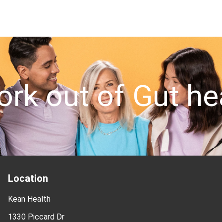
out of Gut healt
Location
Kean Health
1330 Piccard Dr