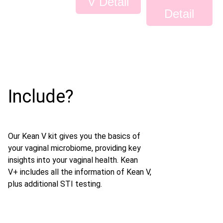
V Detail
Detail
Include?
Our Kean V kit gives you the basics of
your vaginal microbiome, providing key
insights into your vaginal health. Kean
V+ includes all the information of Kean V,
plus additional STI testing.