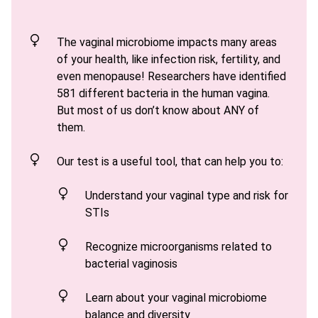
The vaginal microbiome impacts many areas
of your health, like infection risk, fertility, and
even menopause! Researchers have identified
581 different bacteria in the human vagina.
But most of us don’t know about ANY of
them.
Our test is a useful tool, that can help you to
:
Understand your vaginal type and risk for
STIs
Recognize microorganisms related to
bacterial vaginosis
Learn
about your vaginal microbiome
balance and diversity