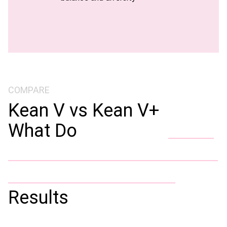
COMPARE
Kean V vs Kean V+
What Do
Results