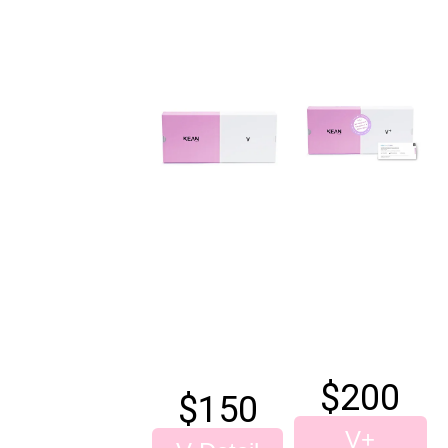
$200
$
150
V+