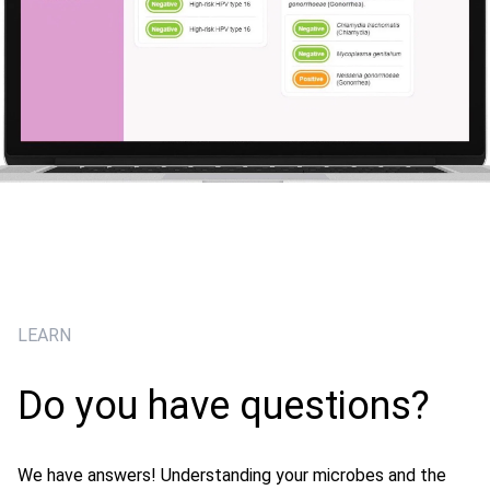
LEARN
Do you have questions?
We have answers! Understanding your microbes and the