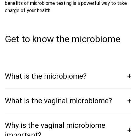
benefits of microbiome testing is a powerful way to take
charge of your health.
Get to know the microbiome
What is the microbiome?
What is the vaginal microbiome?
Why is the vaginal microbiome
important?