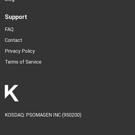
Support
FAQ
Contact
Privacy Policy
Terms of Service
KOSDAQ:
PSOMAGEN INC
(950200)