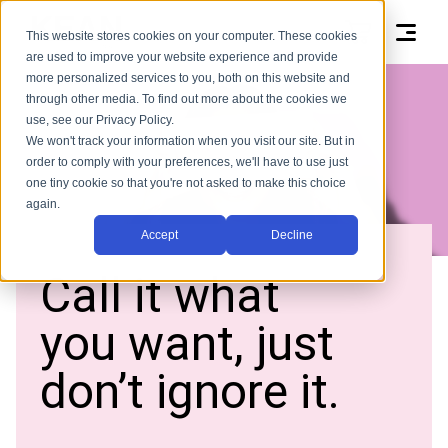
This website stores cookies on your computer. These cookies
are used to improve your website experience and provide
more personalized services to you, both on this website and
through other media. To find out more about the cookies we
use, see our Privacy Policy.
We won't track your information when you visit our site. But in
order to comply with your preferences, we'll have to use just
one tiny cookie so that you're not asked to make this choice
again.
Accept
Decline
Call it what
you want, just
don’t ignore it.