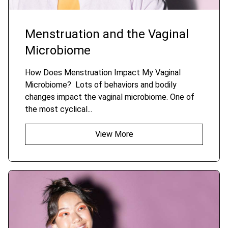
Menstruation and the Vaginal
Microbiome
How Does Menstruation Impact My Vaginal
Microbiome? Lots of behaviors and bodily
changes impact the vaginal microbiome. One of
the most cyclical...
View More