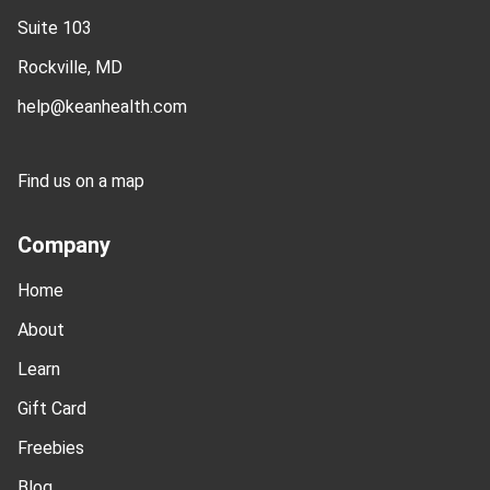
Suite 103
Rockville, MD
help@keanhealth.com
Find us on a map
Company
Home
About
Learn
Gift Card
Freebies
Blog