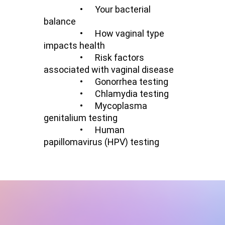
•
Your bacterial
balance
•
How vaginal type
impacts health
•
Risk factors
associated with vaginal disease
• Gonorrhea testing
• Chlamydia testing
•
Mycoplasma
genitalium testing
•
Human
papillomavirus (HPV) testing