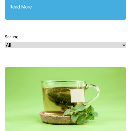
Read More
Sorting