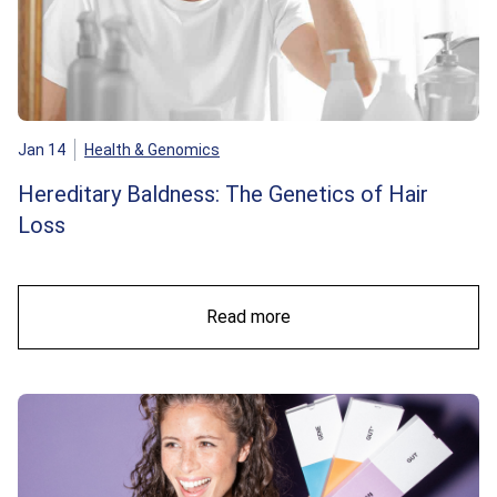
Jan 14
Health & Genomics
Hereditary Baldness: The Genetics of Hair
Loss
Read more