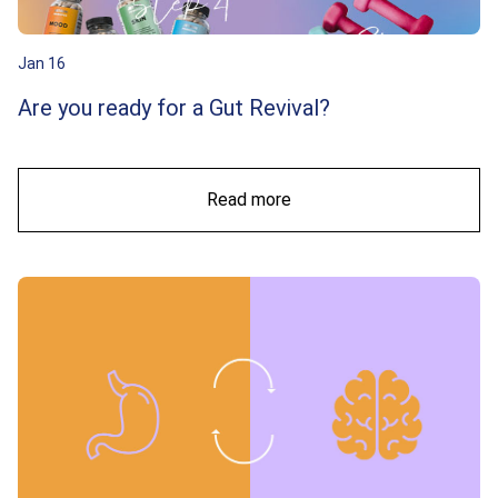
Jan 16
Are you ready for a Gut Revival?
Read more