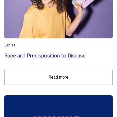
Jan 14
Race and Predisposition to Disease
Read more