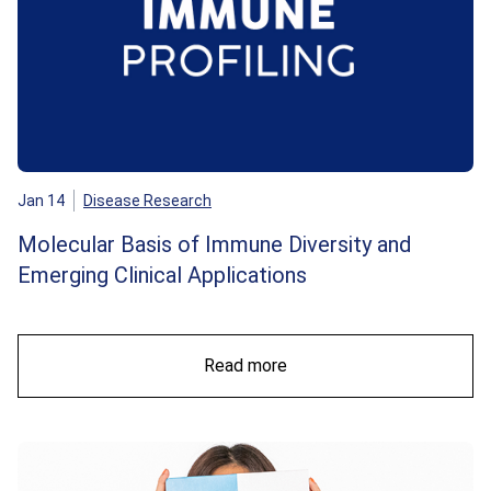
Jan 14
Disease Research
Molecular Basis of Immune Diversity and
Emerging Clinical Applications
Read more