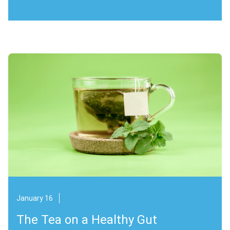
January 16
The Tea on a Healthy Gut