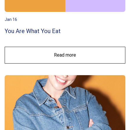
Jan 16
You Are What You Eat
Read more