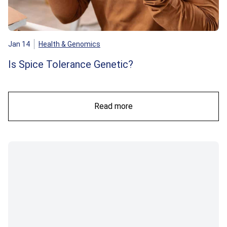
Jan 14
Health & Genomics
Is Spice Tolerance Genetic?
Read more