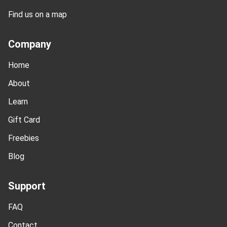
Find us on a map
Company
Home
About
Learn
Gift Card
Freebies
Blog
Support
FAQ
Contact