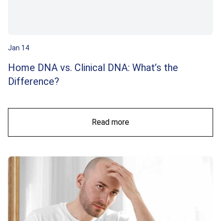
Jan 14
Home DNA vs. Clinical DNA: What’s the
Difference?
Read more