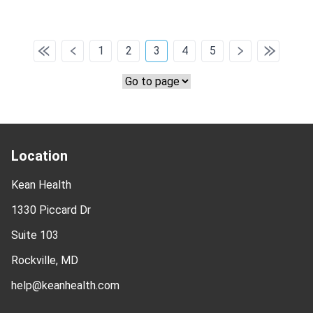
1
2
3
4
5
Location
Kean Health
1330 Piccard Dr
Suite 103
Rockville, MD
help@keanhealth.com