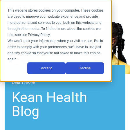
This website stores cookies on your computer. These cookies
are used to improve your website experience and provide
more personalized services to you, both on this website and
through other media. To find out more about the cookies we
use, see our Privacy Policy.
We won't track your information when you visit our site. But in
order to comply with your preferences, we'll have to use just
one tiny cookie so that you're not asked to make this choice
again.
Accept
Decline
Learn More
Kean Health
Blog