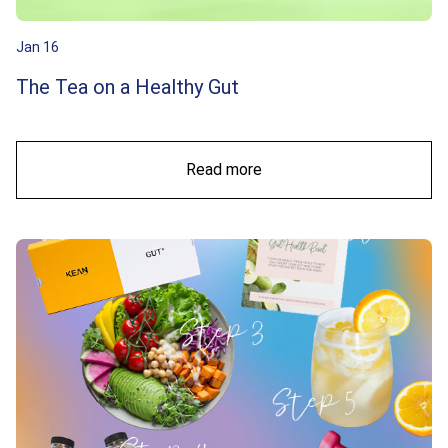
Jan 16
The Tea on a Healthy Gut
Read more