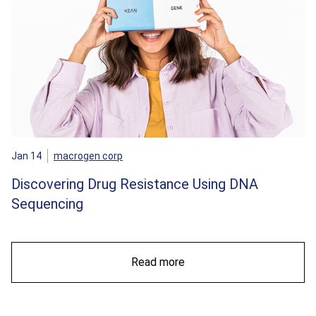
Jan 14
macrogen corp
Discovering Drug Resistance Using DNA
Sequencing
Read more