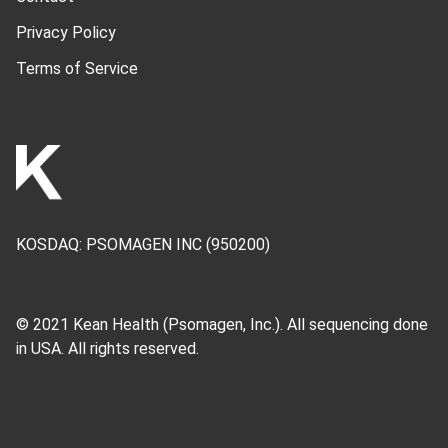
Privacy Policy
Terms of Service
KOSDAQ:
PSOMAGEN INC
(950200)
© 2021 Kean Health (
Psomagen, Inc.
). All sequencing done
in USA. All rights reserved.