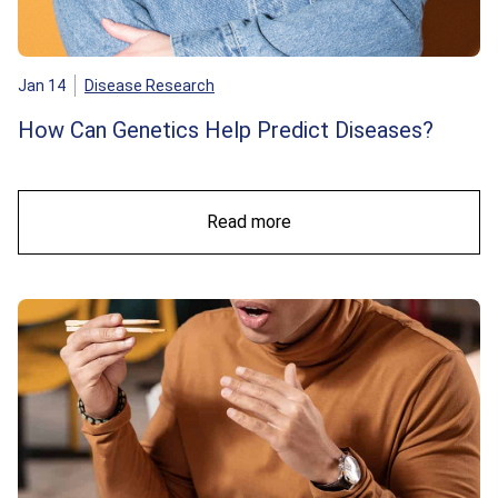
Jan 14
Disease Research
How Can Genetics Help Predict Diseases?
Read more